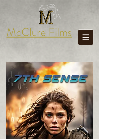
McClure Films