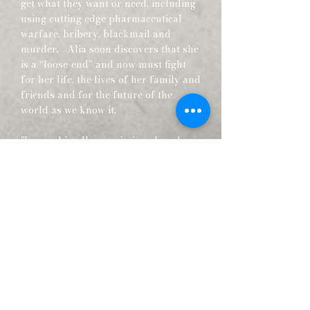
get what they want or need, including
using cutting edge pharmaceutical
warfare, bribery, blackmail and
murder. Alia soon discovers that she
is a “loose-end” and now must fight
for her life, the lives of her family and
friends and for the future of the
world as we know it.
"I served in all commissioned ranks
from Second Lieutenant to Major-
General. And during that period, I
spent most of my time being a high-
class muscle-man for Big Business,
for Wall Street and for the Bankers.
In short, I was a racketeer, a gangster
for capitalism."
— Major General Smedley Darlington
Butler (July 30, 1881 – June 21, 1940)
Smedley Darlington Butler, was a