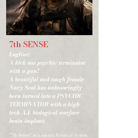
7th SENSE
Logline:
A kick-ass psychic terminator
with a gun!
A beautiful and tough female
Navy Seal has unknowingly
been turned into a PSYCHIC
TERMINATOR with a high-
tech A.I. biological warfare
brain implant.
"7th Sense" is a smart, Political Action