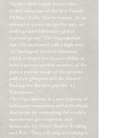
Thriller (full length feature film
series) about one of the first Female
US Navy Seals, Alia Stevenson. In an
attempt to create the perfect spy, an
underground billionaire global
terrorist group “The Organization”,
has Alia implanted with a high-tech
A.I./biological warfare stimulant,
which activates her brain’s ability to
have a picture-perfect memory of the
past, a precise image of the present
and even glimpses into the future!
Making her the first psychic A.I.
Terminator.
The Organization, is a secret group of
billionaire companies and individuals
that profit by controlling the world's
movements, governments, and
financials, by Global Insider Trading
and War. They will stop at nothing to