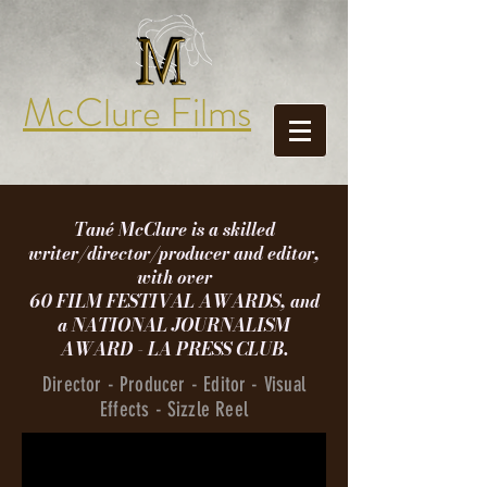
McClure Films
Tané McClure is a skilled
writer/director/producer and editor,
with over
60 FILM FESTIVAL AWARDS, and
a
NATIONAL JOURNALISM
AWARD - LA PRESS CLUB.
Director - Producer - Editor - Visual
Effects - Sizzle Reel