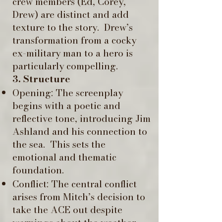
crew members (Ed, Corey,
Drew) are distinct and add
texture to the story. ​ Drew’s
transformation from a cocky
ex-military man to a hero is
particularly compelling.
3. Structure
Opening: The screenplay
begins with a poetic and
reflective tone, introducing Jim
Ashland and his connection to
the sea. ​ This sets the
emotional and thematic
foundation. ​
Conflict: The central conflict
arises from Mitch’s decision to
take the ACE out despite