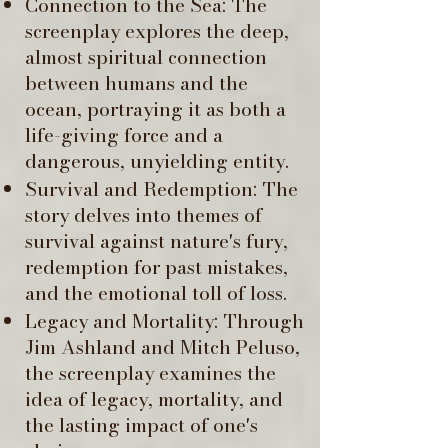
Connection to the Sea: The
screenplay explores the deep,
almost spiritual connection
between humans and the
ocean, portraying it as both a
life-giving force and a
dangerous, unyielding entity. ​
Survival and Redemption: The
story delves into themes of
survival against nature's fury,
redemption for past mistakes,
and the emotional toll of loss.
Legacy and Mortality: Through
Jim Ashland and Mitch Peluso,
the screenplay examines the
idea of legacy, mortality, and
the lasting impact of one's