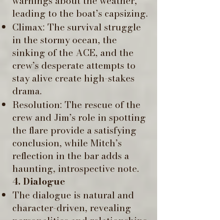
warnings about the weather,
leading to the boat’s capsizing.
Climax: The survival struggle
in the stormy ocean, the
sinking of the ACE, and the
crew’s desperate attempts to
stay alive create high-stakes
drama. ​
Resolution: The rescue of the
crew and Jim’s role in spotting
the flare provide a satisfying
conclusion, while Mitch’s
reflection in the bar adds a
haunting, introspective note.
4. Dialogue
The dialogue is natural and
character-driven, revealing