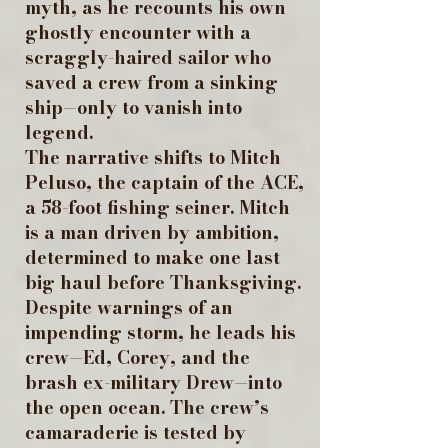
myth, as he recounts his own
ghostly encounter with a
scraggly-haired sailor who
saved a crew from a sinking
ship—only to vanish into
legend.
The narrative shifts to Mitch
Peluso, the captain of the ACE,
a 58-foot fishing seiner. Mitch
is a man driven by ambition,
determined to make one last
big haul before Thanksgiving.
Despite warnings of an
impending storm, he leads his
crew—Ed, Corey, and the
brash ex-military Drew—into
the open ocean. The crew’s
camaraderie is tested by