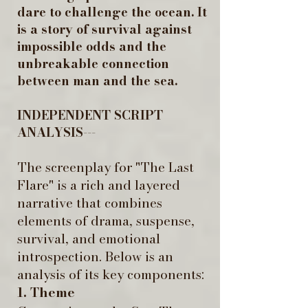
dare to challenge the ocean. It
is a story of survival against
impossible odds and the
unbreakable connection
between man and the sea.
INDEPENDENT SCRIPT
ANALYSIS---
The screenplay for "The Last
Flare" is a rich and layered
narrative that combines
elements of drama, suspense,
survival, and emotional
introspection. Below is an
analysis of its key components:
1. Theme