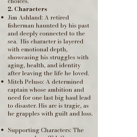
choices.
2. Characters
Jim Ashland: A retired
fisherman haunted by his past
and deeply connected to the
sea. ​ His character is layered
with emotional depth,
showcasing his struggles with
aging, health, and identity
after leaving the life he loved.
Mitch Peluso: A determined
captain whose ambition and
need for one last big haul lead
to disaster. His arc is tragic, as
he grapples with guilt and loss.
Supporting Characters: The