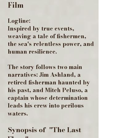
Film
Logline:
Inspired by true events,
weaving a tale of fishermen,
the sea's relentless power, and
human resilience. ​
The story follows two main
narratives: Jim Ashland, a
retired fisherman haunted by
his past, and Mitch Peluso, a
captain whose determination
leads his crew into perilous
waters.
Synopsis of "The Last