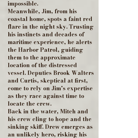
impossible.
Meanwhile, Jim, from his
coastal home, spots a faint red
flare in the night sky. Trusting
his instincts and decades of
maritime experience, he alerts
the Harbor Patrol, guiding
them to the approximate
location of the distressed
vessel. Deputies Brook Walters
and Curtis, skeptical at first,
come to rely on Jim’s expertise
as they race against time to
locate the crew.
Back in the water, Mitch and
his crew cling to hope and the
sinking skiff. Drew emerges as
an unlikely hero, risking his