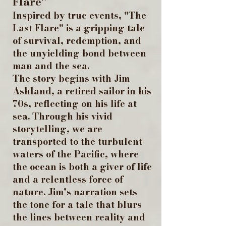
Flare"
Inspired by true events, "The
Last Flare" is a gripping tale
of survival, redemption, and
the unyielding bond between
man and the sea.
The story begins with Jim
Ashland, a retired sailor in his
70s, reflecting on his life at
sea. Through his vivid
storytelling, we are
transported to the turbulent
waters of the Pacific, where
the ocean is both a giver of life
and a relentless force of
nature. Jim’s narration sets
the tone for a tale that blurs
the lines between reality and