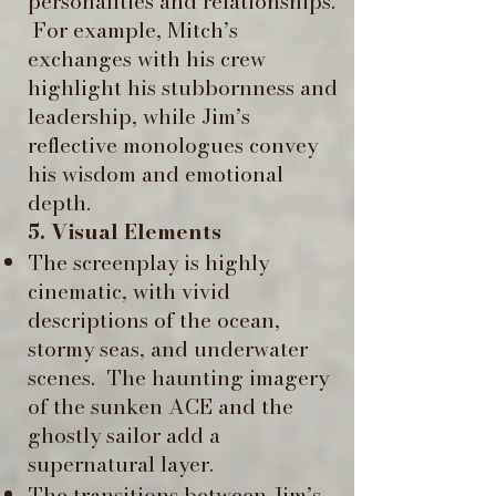
personalities and relationships.
​ For example, Mitch’s
exchanges with his crew
highlight his stubbornness and
leadership, while Jim’s
reflective monologues convey
his wisdom and emotional
depth. ​
5. Visual Elements
The screenplay is highly
cinematic, with vivid
descriptions of the ocean,
stormy seas, and underwater
scenes. ​ The haunting imagery
of the sunken ACE and the
ghostly sailor add a
supernatural layer.
The transitions between Jim’s