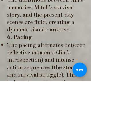
memories, Mitch’s survival
story, and the present-day
scenes are fluid, creating a
dynamic visual narrative.
6. Pacing
The pacing alternates between
reflective moments (Jim’s
introspection) and intense
action sequences (the storm
and survival struggle). This
balance keeps the audience
engaged while allowing
emotional depth.
7. Supernatural and
Symbolic Elements ​
The ghostly sailor adds
mystery and symbolism,