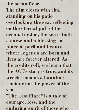
the ocean floor.
The film closes with Jim,
standing on his patio
overlooking the sea, reflecting
on the eternal pull of the
ocean. For Jim, the sea is both
a curse and a blessing—a
place of peril and beauty,
where legends are born and
lives are forever altered. As
the credits roll, we learn that
the ACE’s story is true, and its
wreck remains a haunting
reminder of the power of the
sea.
"The Last Flare" is a tale of
courage, loss, and the
enduring spirit of those who