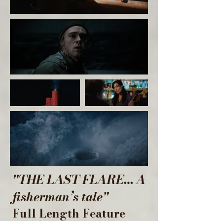
"THE LAST FLARE… A
fisherman’s tale"
Full Length Feature