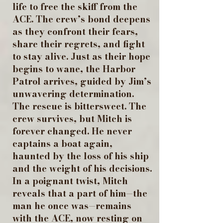
life to free the skiff from the
ACE. The crew’s bond deepens
as they confront their fears,
share their regrets, and fight
to stay alive. Just as their hope
begins to wane, the Harbor
Patrol arrives, guided by Jim’s
unwavering determination.
The rescue is bittersweet. The
crew survives, but Mitch is
forever changed. He never
captains a boat again,
haunted by the loss of his ship
and the weight of his decisions.
In a poignant twist, Mitch
reveals that a part of him—the
man he once was—remains
with the ACE, now resting on