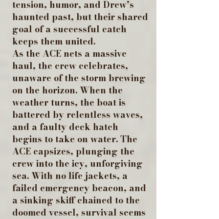
tension, humor, and Drew’s
haunted past, but their shared
goal of a successful catch
keeps them united.
As the ACE nets a massive
haul, the crew celebrates,
unaware of the storm brewing
on the horizon. When the
weather turns, the boat is
battered by relentless waves,
and a faulty deck hatch
begins to take on water. The
ACE capsizes, plunging the
crew into the icy, unforgiving
sea. With no life jackets, a
failed emergency beacon, and
a sinking skiff chained to the
doomed vessel, survival seems