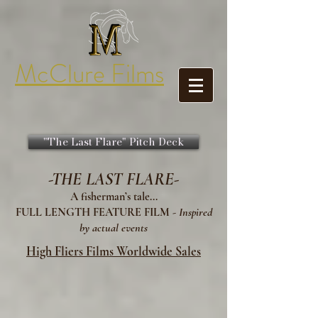
McClure Films
"The Last Flare" Pitch Deck
-THE LAST FLARE-
A fisherman’s tale...
FULL LENGTH FEATURE FILM -
Inspired
by actual events
High Fliers Films Worldwide Sales