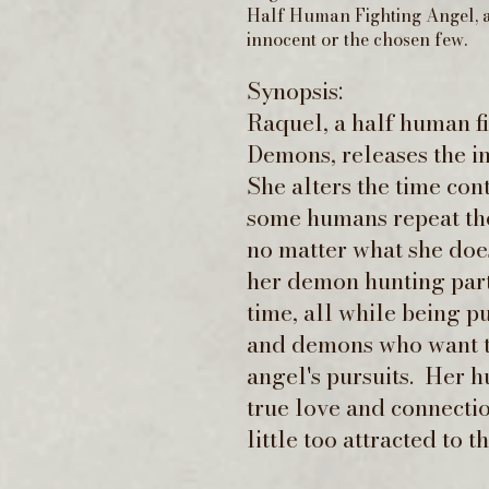
Half Human Fighting Angel, a
innocent or the chosen few.
Synopsis:
Raquel, a half human f
Demons, releases the i
She alters the time con
some humans repeat the
no matter what she doe
her demon hunting partn
time, all while being 
and demons who want t
angel's pursuits. Her h
true love and connectio
little too attracted to 