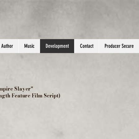
Author
Music
Development
Contact
Producer Secure
mpire Slayer"
ength Feature Film Script)