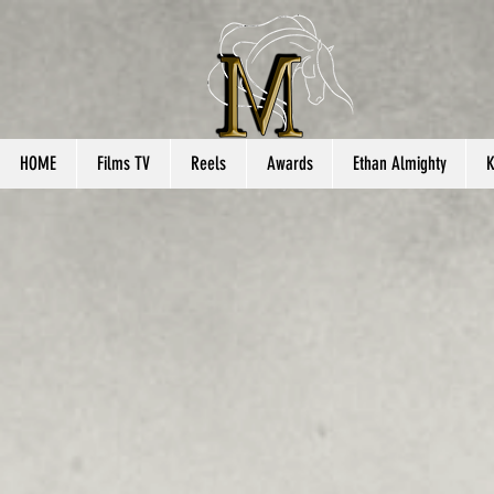
HOME
Films TV
Reels
Awards
Ethan Almighty
K