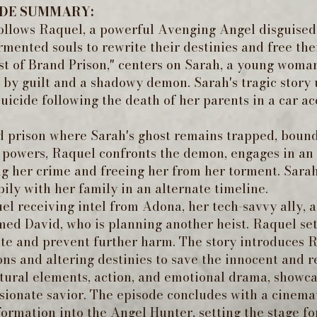
ODE SUMMARY:
follows Raquel, a powerful Avenging Angel disguise
ormented souls to rewrite their destinies and free t
st of Brand Prison," centers on Sarah, a young woma
y guilt and a shadowy demon. Sarah's tragic story u
uicide following the death of her parents in a car a
d prison where Sarah's ghost remains trapped, boun
c powers, Raquel confronts the demon, engages in an 
ng her crime and freeing her from her torment. Sarah'
ily with her family in an alternate timeline.
l receiving intel from Adona, her tech-savvy ally, 
ed David, who is planning another heist. Raquel sets
te and prevent further harm. The story introduces R
ns and altering destinies to save the innocent and r
ural elements, action, and emotional drama, showca
sionate savior. The episode concludes with a cinem
ormation into the Angel Hunter, setting the stage fo