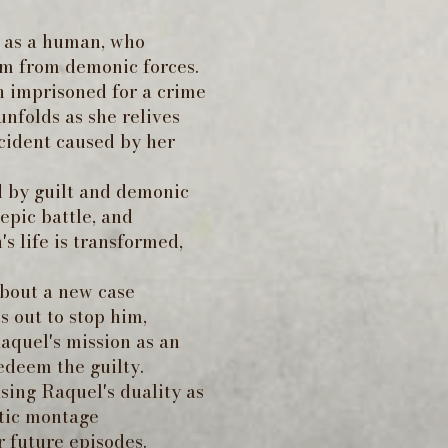
d as a human, who
hem from demonic forces.
n imprisoned for a crime
nfolds as she relives
ccident caused by her
d by guilt and demonic
epic battle, and
s life is transformed,
about a new case
 out to stop him,
aquel's mission as an
edeem the guilty.
sing Raquel's duality as
atic montage
r future episodes.