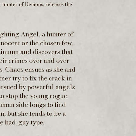
 hunter of Demons, releases the
ighting Angel, a hunter of
nnocent or the chosen few.
tinuum and discovers that
ir crimes over and over
s. Chaos ensues as she and
er try to fix the crack in
pursued by powerful angels
o stop the young rogue
uman side longs to find
n, but she tends to be a
the bad-guy type.