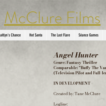
McClure Films
aitlyn's Chance
Hot Santa
The Last Flare
Séance Games
Angel Hunter
Genre: Fantasy Thriller
Comparable: "Buffy The Va
(Television Pilot and Full-l
IN DEVELOPMENT -
Created by: Tane McClure
Logline: