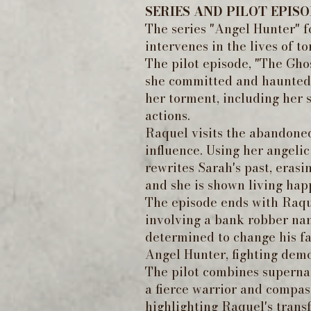
SERIES AND PILOT EPIS
The series "Angel Hunter" 
intervenes in the lives of t
The pilot episode, "The Gho
she committed and haunted b
her torment, including her s
actions.
Raquel visits the abandone
influence. Using her angeli
rewrites Sarah's past, erasi
and she is shown living happ
The episode ends with Raque
involving a bank robber nam
determined to change his fa
Angel Hunter, fighting demo
The pilot combines supernat
a fierce warrior and compas
highlighting Raquel's transf