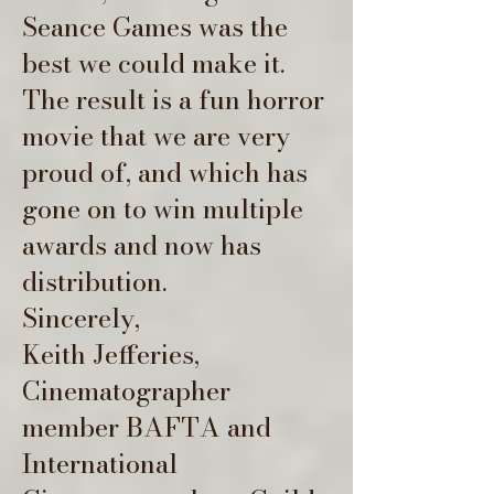
Seance Games was the
best we could make it.
The result is a fun horror
movie that we are very
proud of, and which has
gone on to win multiple
awards and now has
distribution.
Sincerely,
Keith Jefferies,
Cinematographer
member BAFTA and
International