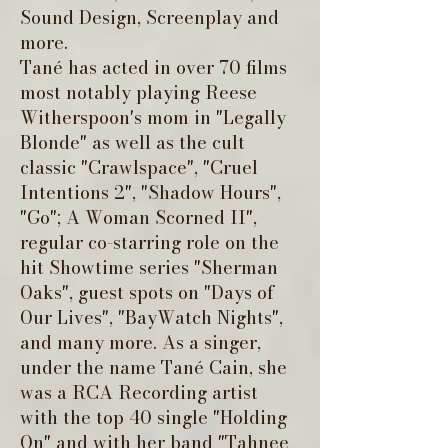
Sound Design, Screenplay and
more.
Tané has acted in over 70 films
most notably playing Reese
Witherspoon's mom in "Legally
Blonde" as well as the cult
classic "Crawlspace", "Cruel
Intentions 2", "Shadow Hours",
"Go"; A Woman Scorned II",
regular co-starring role on the
hit Showtime series "Sherman
Oaks", guest spots on "Days of
Our Lives", "BayWatch Nights",
and many more. As a singer,
under the name Tané Cain, she
was a RCA Recording artist
with the top 40 single "Holding
On" and with her band "Tahnee