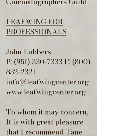
Cinematographers Guild
LEAFWING FOR
PROFESSIONALS
John Lubbers
P:
(951) 330-7333
F:
(800)
832-2321
info@leafwingcenter.org
www.leafwingcenter.org
To whom it may concern,
It is with great pleasure
that I recommend Tane