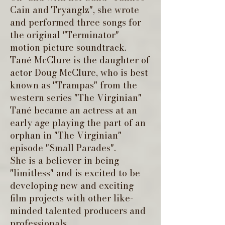
Cain and Tryanglz", she wrote
and performed three songs for
the original "Terminator"
motion picture soundtrack.
Tané McClure is the daughter of
actor Doug McClure, who is best
known as "Trampas" from the
western series "The Virginian"
Tané became an actress at an
early age playing the part of an
orphan in "The Virginian"
episode "Small Parades".
She is a believer in being
"limitless" and is excited to be
developing new and exciting
film projects with other like-
minded talented producers and
professionals.