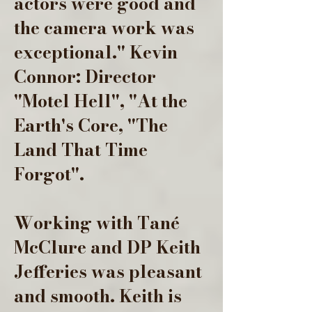
actors were good and
the camera work was
exceptional." Kevin
Connor: Director
"Motel Hell", "At the
Earth's Core, "The
Land That Time
Forgot".
Working with Tané
McClure and DP Keith
Jefferies was pleasant
and smooth. Keith is