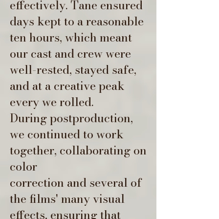
effectively. Tane ensured
days kept to a reasonable
ten hours, which meant
our cast and crew were
well-rested, stayed safe,
and at a creative peak
every we rolled.
During postproduction,
we continued to work
together, collaborating on
color
correction and several of
the films' many visual
effects, ensuring that