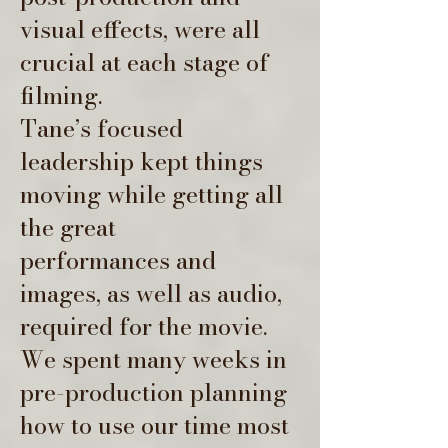
visual effects, were all
crucial at each stage of
filming.
Tane’s focused
leadership kept things
moving while getting all
the great
performances and
images, as well as audio,
required for the movie.
We spent many weeks in
pre-production planning
how to use our time most