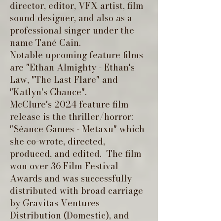
director, editor, VFX artist, film
sound designer, and also as a
professional singer under the
name Tané Cain.
Notable upcoming feature films
are "Ethan Almighty - Ethan's
Law, "The Last Flare" and
"Katlyn's Chance".
McClure's 2024 feature film
release is the thriller/horror:
"Séance Games - Metaxu" which
she co-wrote, directed,
produced, and edited. The film
won over 36 Film Festival
Awards and was successfully
distributed with broad carriage
by Gravitas Ventures
Distribution (Domestic), and