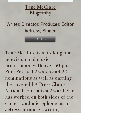
Tané McClure
Biography
Writer, Director, Producer, Editor,
Actress, Singer,
REEL
Tané McClure is a lifelong film,
television and music
professional with over 60-plus
Film Festival Awards and 20
nominations as well as earning
the coveted LA Press Club -
National Journalism Award. She
has worked on both sides of the
camera and microphone as an
actress, producer, writer,