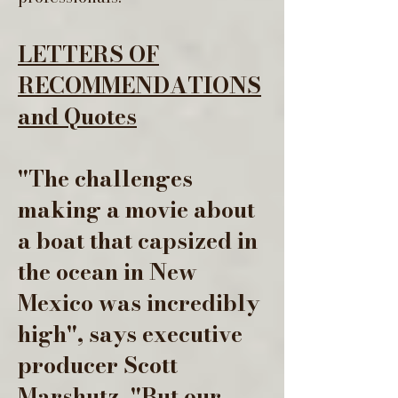
LETTERS OF
RECOMMENDATIONS
and Quotes
"The challenges
making a movie about
a boat that capsized in
the ocean in New
Mexico was incredibly
high", says executive
producer Scott
Marshutz. "But our