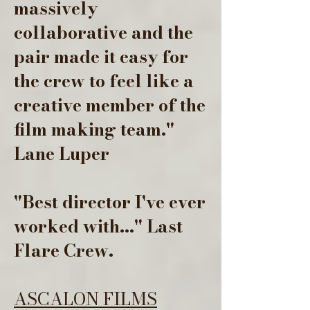
massively
collaborative and the
pair made it easy for
the crew to feel like a
creative member of the
film making team."
Lane Luper
"Best director I've ever
worked with..." Last
Flare Crew.
ASCALON FILMS