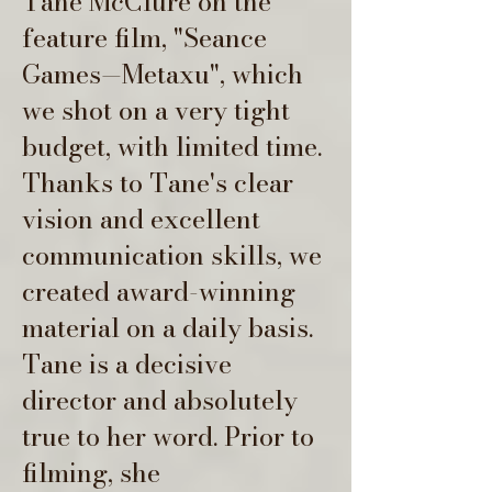
Tane McClure on the
feature film, "Seance
Games—Metaxu", which
we shot on a very tight
budget, with limited time.
Thanks to Tane's clear
vision and excellent
communication skills, we
created award-winning
material on a daily basis.
Tane is a decisive
director and absolutely
true to her word. Prior to
filming, she