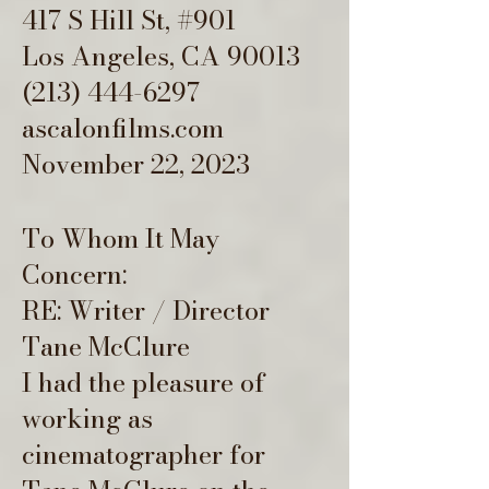
417 S Hill St, #901
Los Angeles, CA 90013
(213) 444-6297
ascalonfilms.com
November 22, 2023
To Whom It May
Concern:
RE: Writer / Director
Tane McClure
I had the pleasure of
working as
cinematographer for