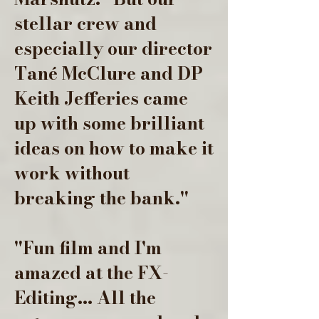
stellar crew and
especially our director
Tané McClure and DP
Keith Jefferies came
up with some brilliant
ideas on how to make it
work without
breaking the bank."
"Fun film and I'm
amazed at the FX-
Editing... All the