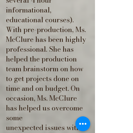
several 4 hour
informational,
educational courses).
With pre-production, Ms.
McClure has been highly
professional. She has
helped the production
team brainstorm on how
to get projects done on
time and on budget. On
occasion, Ms. McClure
has helped us overcome
some
unexpected issues with