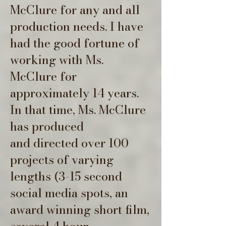
McClure for any and all
production needs. I have
had the good fortune of
working with Ms.
McClure for
approximately 14 years.
In that time, Ms. McClure
has produced
and
directed over 100
projects of varying
lengths (3-15 second
social media spots, an
award winning short film,