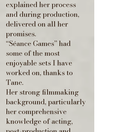
explained her process
and during production,
delivered on all her
promises.
“Séance
Games” had
some of the most
enjoyable sets I have
worked on, thanks to
Tane.
Her strong filmmaking
background, particularly
her comprehensive
knowledge of acting,
post-production and