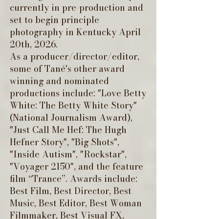
currently in pre-production and
set to begin principle
photography in Kentucky April
20th, 2026.
As a producer/director/editor,
some of Tané's other award
winning and nominated
productions include: "Love Betty
White: The Betty White Story"
(National Journalism Award),
"Just Call Me Hef: The Hugh
Hefner Story", "Big Shots",
"Inside Autism", "Rockstar",
"Voyager 2150", and the feature
film “Trance”. Awards include:
Best Film, Best Director, Best
Music, Best Editor, Best Woman
Filmmaker, Best Visual FX,