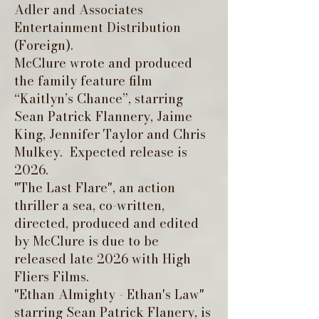
Adler and Associates
Entertainment Distribution
(Foreign).
McClure wrote and produced
the family feature film
“Kaitlyn’s Chance”, starring
Sean Patrick Flannery, Jaime
King, Jennifer Taylor and Chris
Mulkey. Expected release is
2026.
"The Last Flare", an action
thriller a sea, co-written,
directed, produced and edited
by McClure is due to be
released late 2026 with High
Fliers Films.
"Ethan Almighty - Ethan's Law"
starring Sean Patrick Flanery, is