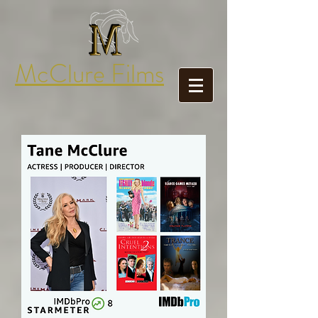
McClure Films