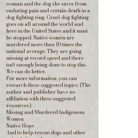
woman and the dog she saves from
enduring pain and certain death in a
dog fighting ring. Cruel dog fighting
goes on all around the world and
here in the United States and it must
be stopped. Native women are
murdered more than 10 times the
national average. They are going
missing at record speed and there
isn't enough being done to stop this.
We can do better.
For more information, you can
research these suggested topics: (The
author and publisher have no
affiliation with these suggested
resources.)
Missing and Murdered Indigenous
Women
Native Hope
And to help rescue dogs and other