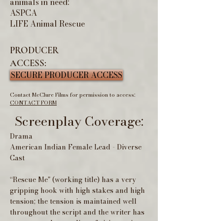
animals in need:
ASPCA
LIFE Animal Rescue
PRODUCER
ACCESS:
SECURE PRODUCER ACCESS
Contact McClure Films for permission to access:
CONTACT FORM
Screenplay Coverage:
Drama
American Indian Female Lead - Diverse
Cast
“Rescue Me" (working title) has a very
gripping hook with high stakes and high
tension; the tension is maintained well
throughout the script and the writer has