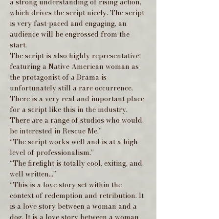
a strong understanding of rising action,
which drives the script nicely. The script
is very fast-paced and engaging, an
audience will be engrossed from the
start.
The script is also highly representative;
featuring a Native American woman as
the protagonist of a Drama is
unfortunately still a rare occurrence.
There is a very real and important place
for a script like this in the industry.
There are a range of studios who would
be interested in Rescue Me.”
“The script works well and is at a high
level of professionalism.”
“The firefight is totally cool, exiting, and
well written...”
“This is a love story set within the
context of redemption and retribution. It
is a love story between a woman and a
dog. It is a love story between a woman