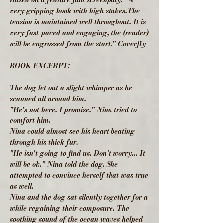
Based on a feature film screenplay: "A
very gripping hook with high stakes.The
tension is maintained well throughout. It is
very fast-paced and engaging, the (reader)
will be engrossed from the start." Coverfly
BOOK EXCERPT:
The dog let out a slight whimper as he
scanned all around him.
"He's not here. I promise." Nina tried to
comfort him.
Nina could almost see his heart beating
through his thick fur.
"He isn't going to find us. Don't worry... It
will be ok." Nina told the dog. She
attempted to convince herself that was true
as well.
Nina and the dog sat silently together for a
while regaining their composure. The
soothing sound of the ocean waves helped