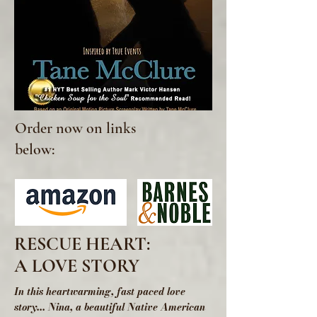
Order now on links
below:
RESCUE HEART:
A LOVE STORY
In this heartwarming, fast paced love
story... Nina, a beautiful Native American