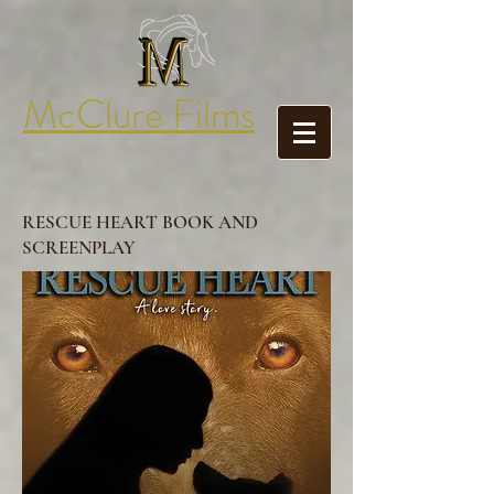
McClure Films
RESCUE HEART BOOK AND
SCREENPLAY