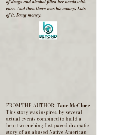
of drugs and alcohol filled her needs with
ease. And then there was his money. Lots
of it. Drug money.
FROM THE AUTHOR:
Tane McClure
This story was inspired by several
actual events combined to build a
heart wrenching fast paced dramatic
story of an abused Native American