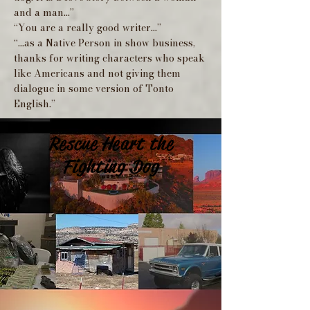
and a man...”
“You are a really good writer...”
“...as a Native Person in show business,
thanks for writing characters who speak
like Americans and not giving them
dialogue in some version of Tonto
English.”
Rescue Heart the
Fighting Dog