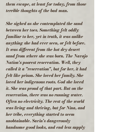
them escape, at least for today, from those
terrible thoughts of the bad-man.
She sighed as she contemplated the sand
between her toes. Something felt oddly
familiar to her, yet in truth, it was unlike
anything she had ever seen, or felt before.
It was different from the hot dry desert
sand from where she was born. The Navajo
Nation's poorest reservation. Well, they
called it a "reservation", but for her, it had
felt like prison. She loved her family. She
loved her indigenous roots. God she loved
it. She was proud of that part. But on the
reservation, there was no running water.
Often no electricity. The rest of the world
was living and thriving, but for Nina, and
her tribe, everything started to seem
unobtainable. Savin's dangerously
handsome good looks, and end-less supply