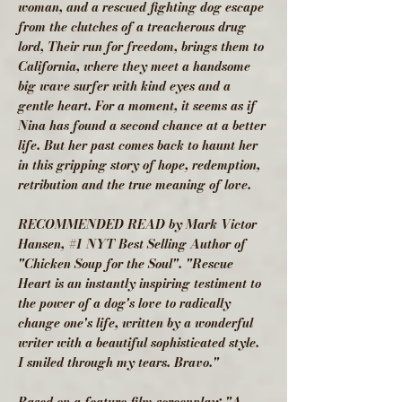
woman, and a rescued fighting dog escape
from the clutches of a treacherous drug
lord, Their run for freedom, brings them to
California, where they meet a handsome
big wave surfer with kind eyes and a
gentle heart. For a moment, it seems as if
Nina has found a second chance at a better
life. But her past comes back to haunt her
in this gripping story of hope, redemption,
retribution and the true meaning of love.
RECOMMENDED READ by Mark Victor
Hansen, #1 NYT Best Selling Author of
"Chicken Soup for the Soul". "Rescue
Heart is an instantly inspiring testiment to
the power of a dog's love to radically
change one's life, written by a wonderful
writer with a beautiful sophisticated style.
I smiled through my tears. Bravo."