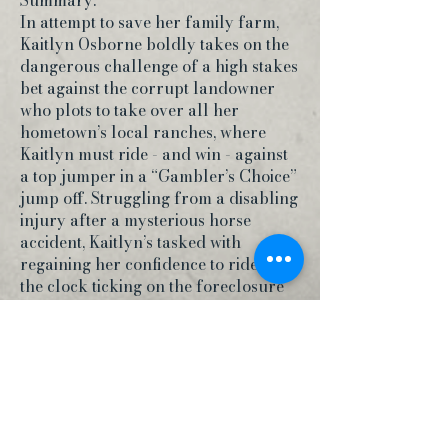
Summary:
In attempt to save her family farm,
Kaitlyn Osborne boldly takes on the
dangerous challenge of a high stakes
bet against the corrupt landowner
who plots to take over all her
hometown’s local ranches, where
Kaitlyn must ride - and win - against
a top jumper in a “Gambler’s Choice”
jump off. Struggling from a disabling
injury after a mysterious horse
accident, Kaitlyn’s tasked with
regaining her confidence to ride. With
the clock ticking on the foreclosure
of her home, Kaitlyn must learn to
trust her instincts as she accepts the
gamble of a lifetime.