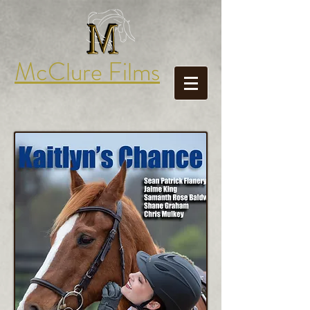
McClure Films