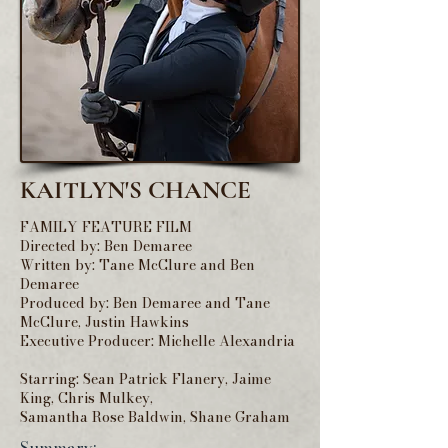
KAITLYN'S CHANCE
FAMILY FEATURE FILM
Directed by: Ben Demaree
Written by: Tane McClure and Ben
Demaree
Produced by: Ben Demaree and Tane
McClure, Justin Hawkins
Executive Producer: Michelle Alexandria
Starring: Sean Patrick Flanery, Jaime
King, Chris Mulkey,
Samantha Rose Baldwin, Shane Graham